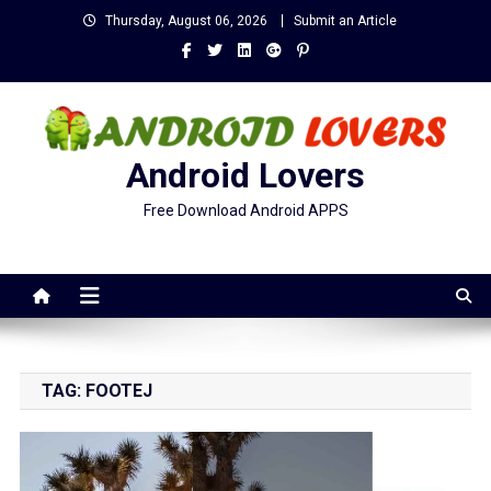
Skip
Thursday, August 06, 2026
Submit an Article
to
content
Android Lovers
Free Download Android APPS
TAG:
FOOTEJ