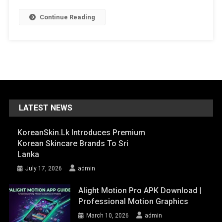
Continue Reading
LATEST NEWS
KoreanSkin.lk Introduces Premium
Korean Skincare Brands To Sri
Lanka
July 17, 2026
admin
Alight Motion Pro APK Download |
Professional Motion Graphics
March 10, 2026
admin