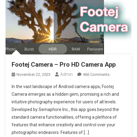
Footej Camera – Pro HD Camera App
Admin
On
November 22, 2023
466 Comments
Footej
In the vast landscape of Android camera apps, Footej
Camera
Camera emerges as a hidden gem, promising a rich and
–
intuitive photography experience for users of all levels.
Pro
Developed by Semaphore Inc., this app goes beyond the
HD
Camera
standard camera functionalities, offering a plethora of
App
features that enhance creativity and control over your
photographic endeavors. Features of […]