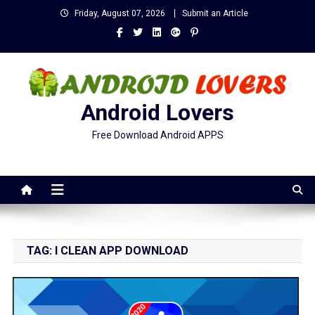
Skip
Friday, August 07, 2026
Submit an Article
to
content
Android Lovers
Free Download Android APPS
TAG:
I CLEAN APP DOWNLOAD