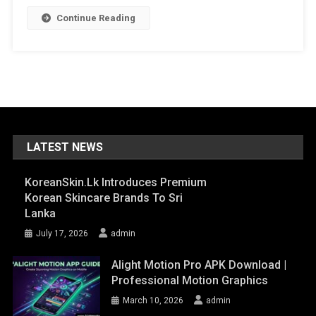
Continue Reading
LATEST NEWS
KoreanSkin.lk Introduces Premium
Korean Skincare Brands To Sri
Lanka
July 17, 2026
admin
Alight Motion Pro APK Download |
Professional Motion Graphics
March 10, 2026
admin