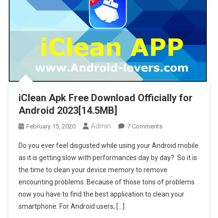
iClean Apk Free Download Officially for
Android 2023[14.5MB]
Admin
On
February 15, 2020
7 Comments
IClean
Do you ever feel disgusted while using your Android mobile
Apk Free
as it is getting slow with performances day by day? So it is
Download
the time to clean your device memory to remove
Officially
encounting problems. Because of those tons of problems
For
Android
now you have to find the best application to clean your
2023[14.5MB]
smartphone. For Android users, […]