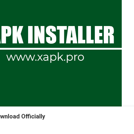
wnload Officially
K