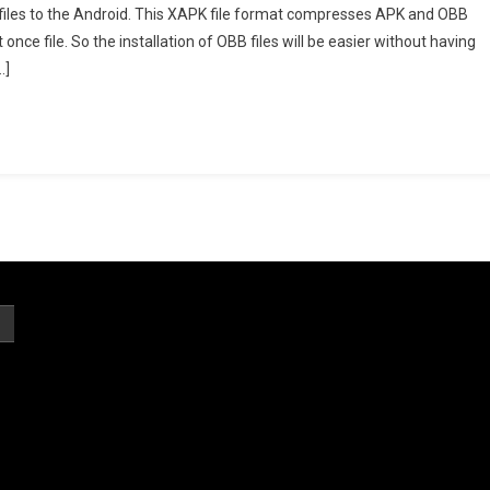
pk” files to the Android. This XAPK file format compresses APK and OBB
ller
nce file. So the installation of OBB files will be easier without having
…]
st
sion
nload
ially