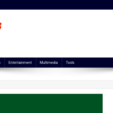
n
Entertainment
Multimedia
Tools