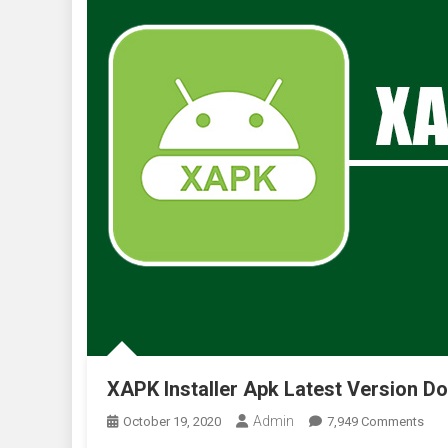
XAPK Installer Apk Latest Version Do
Admin
On
October 19, 2020
7,949 Comments
XAP