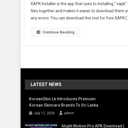
XAPK Installer is the app that uses to installing “.xa
Insta
files together and makes it easier to download them at o
Apk
any errors. You can download this tool for free XAPK [
Late
Ver
Dow
Continue Reading
Offic
LATEST NEWS
KoreanSkin.lk Introduces Premium
Korean Skincare Brands To Sri Lanka
July 17, 2026
admin
Alight Motion Pro APK Download |