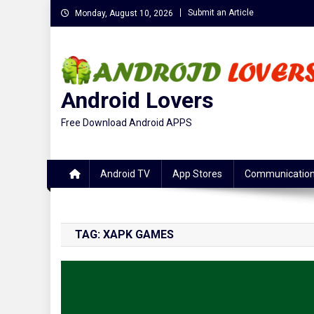
Skip
Submit an Article
Monday, August 10, 2026
to
content
Android Lovers
Free Download Android APPS
Android TV
App Stores
Communicatio
TAG:
XAPK GAMES