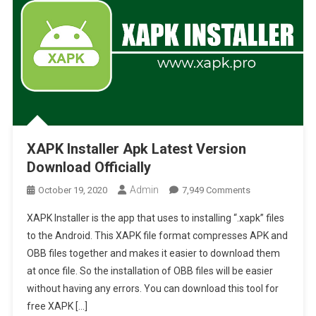
XAPK Installer Apk Latest Version
Download Officially
Admin
On
October 19, 2020
7,949 Comments
XAPK
XAPK Installer is the app that uses to installing “.xapk” files
Installer
to the Android. This XAPK file format compresses APK and
Apk
OBB files together and makes it easier to download them
Latest
at once file. So the installation of OBB files will be easier
Version
Download
without having any errors. You can download this tool for
Officially
free XAPK […]