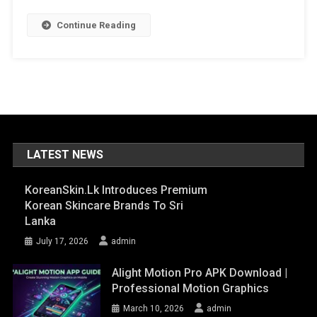
Continue Reading
LATEST NEWS
KoreanSkin.lk Introduces Premium
Korean Skincare Brands To Sri
Lanka
July 17, 2026
admin
Alight Motion Pro APK Download |
Professional Motion Graphics
March 10, 2026
admin