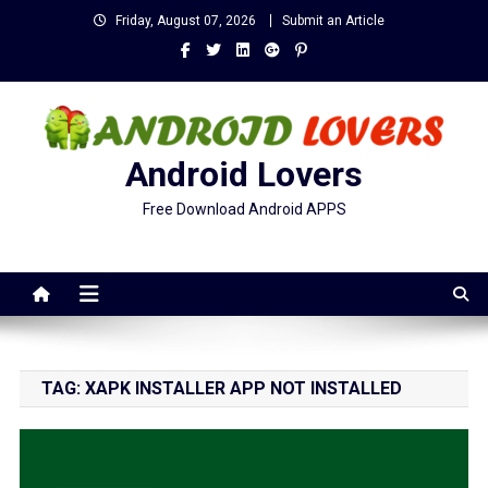
Skip
Friday, August 07, 2026
Submit an Article
to
content
Android Lovers
Free Download Android APPS
TAG:
XAPK INSTALLER APP NOT INSTALLED