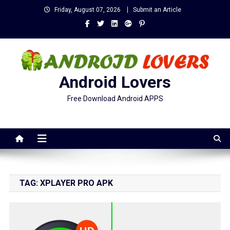
Skip
Friday, August 07, 2026
Submit an Article
to
content
Android Lovers
Free Download Android APPS
TAG:
XPLAYER PRO APK