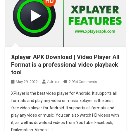
Xplayer APK Download | Video Player All
Format is a professional video playback
tool
Admin
On
May 29, 2022
2,934 Comments
Xplayer
XPlayer is the best video player for Android. It supports all
APK
formats and play any video or music. xplayer is the best
Download
free video player for Android. It supports all formats and
|
play any video or music. You can also watch HD videos with
Video
Player
it, as well as download videos from YouTube, Facebook,
All
Dailymotion, Vimeo […]