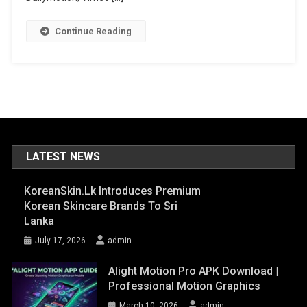
Format
Is
Continue Reading
A
Professional
Video
Playback
Tool
LATEST NEWS
KoreanSkin.lk Introduces Premium
Korean Skincare Brands To Sri
Lanka
July 17, 2026
admin
Alight Motion Pro APK Download |
Professional Motion Graphics
March 10, 2026
admin