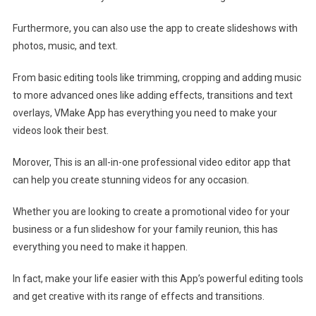
Furthermore, you can also use the app to create slideshows with
photos, music, and text.
From basic editing tools like trimming, cropping and adding music
to more advanced ones like adding effects, transitions and text
overlays, VMake App has everything you need to make your
videos look their best.
Morover, This is an all-in-one professional video editor app that
can help you create stunning videos for any occasion.
Whether you are looking to create a promotional video for your
business or a fun slideshow for your family reunion, this has
everything you need to make it happen.
In fact, make your life easier with this App’s powerful editing tools
and get creative with its range of effects and transitions.