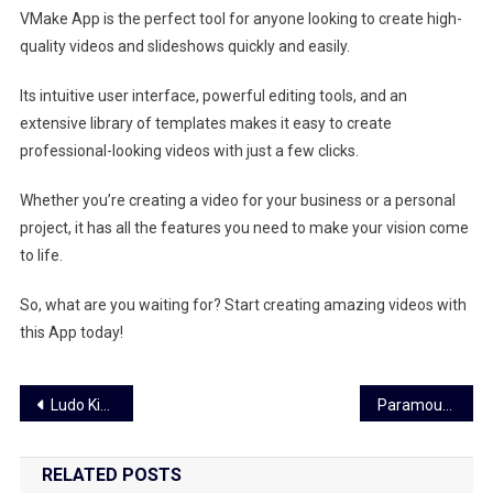
VMake App is the perfect tool for anyone looking to create high-
quality videos and slideshows quickly and easily.
Its intuitive user interface, powerful editing tools, and an
extensive library of templates makes it easy to create
professional-looking videos with just a few clicks.
Whether you’re creating a video for your business or a personal
project, it has all the features you need to make your vision come
to life.
So, what are you waiting for? Start creating amazing videos with
this App today!
Post
Ludo King- Allows Players to Play the Game in an Entirely Different Way
Paramount Plus- You Can Get The Best Entertainment Experience
navigation
RELATED POSTS