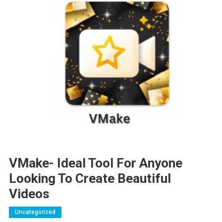
VMake- Ideal Tool For Anyone
Looking To Create Beautiful
Videos
Uncategorized