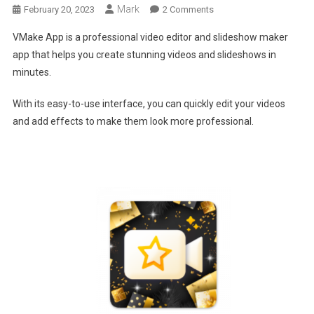
Mark
On
February 20, 2023
2 Comments
VMake-
VMake App is a professional video editor and slideshow maker
Ideal
app that helps you create stunning videos and slideshows in
Tool
minutes.
For
Anyone
With its easy-to-use interface, you can quickly edit your videos
Looking
and add effects to make them look more professional.
To
Create
Beautiful
Videos