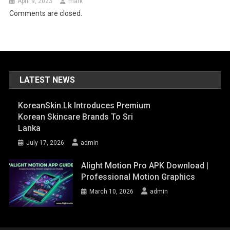
April 9, 2023
mark
Comments are closed.
LATEST NEWS
KoreanSkin.lk Introduces Premium
Korean Skincare Brands To Sri
Lanka
July 17, 2026
admin
Alight Motion Pro APK Download |
Professional Motion Graphics
March 10, 2026
admin