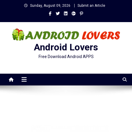
Skip
Sunday, August 09, 2026
Submit an Article
to
content
Android Lovers
Free Download Android APPS