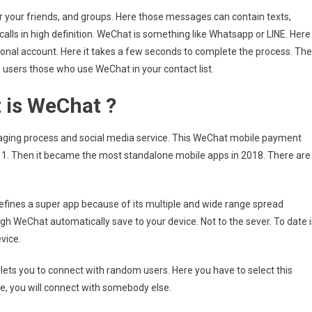
 your friends, and groups. Here those messages can contain texts,
alls in high definition. WeChat is something like Whatsapp or LINE. Here
onal account. Here it takes a few seconds to complete the process. Th
 users those who use WeChat in your contact list.
 is WeChat ?
saging process and social media service. This WeChat mobile payment
1. Then it became the most standalone mobile apps in 2018. There are
 defines a super app because of its multiple and wide range spread
gh WeChat automatically save to your device. Not to the sever. To date i
evice.
t lets you to connect with random users. Here you have to select this
e, you will connect with somebody else.