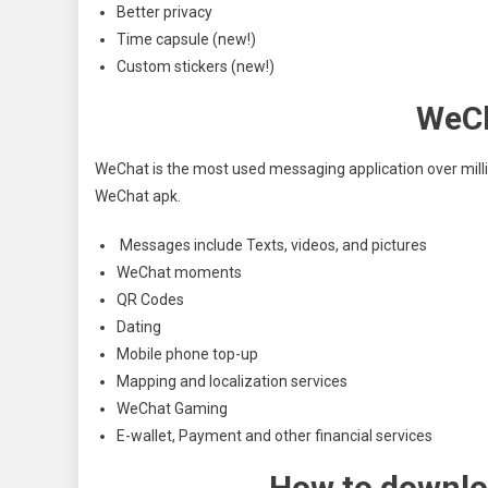
Better privacy
Time capsule (new!)
Custom stickers (new!)
WeCh
WeChat is the most used messaging application over millio
WeChat apk.
Messages include Texts, videos, and pictures
WeChat moments
QR Codes
Dating
Mobile phone top-up
Mapping and localization services
WeChat Gaming
E-wallet, Payment and other financial services
How to downlo