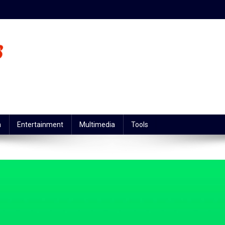
n
Entertainment
Multimedia
Tools