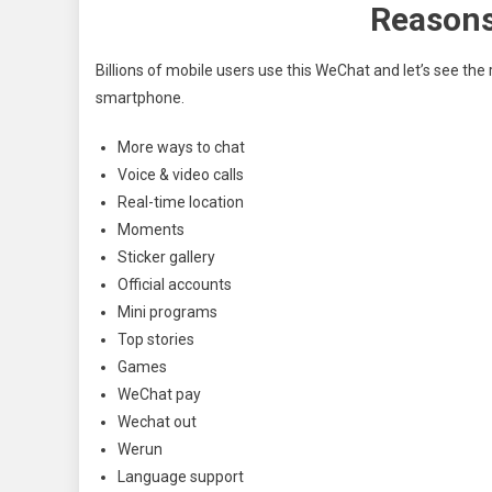
Reasons
Billions of mobile users use this WeChat and let’s see the
smartphone.
More ways to chat
Voice & video calls
Real-time location
Moments
Sticker gallery
Official accounts
Mini programs
Top stories
Games
WeChat pay
Wechat out
Werun
Language support