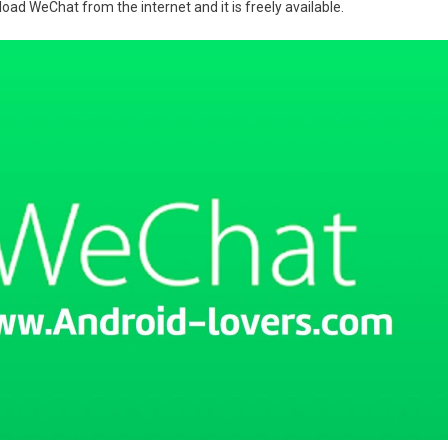
oad WeChat from the internet and it is freely available.
d