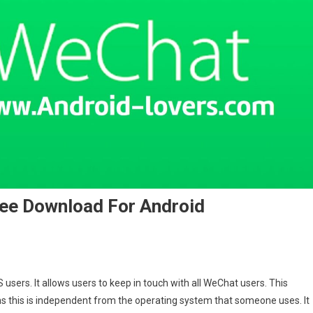
ee Download For Android
users. It allows users to keep in touch with all WeChat users. This
ns this is independent from the operating system that someone uses. It