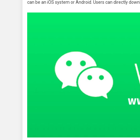
can be an iOS system or Android. Users can directly downl
Version
Free
Downloa
For
Android