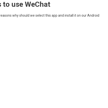
 to use WeChat
 reasons why should we select this app and install it on our Android