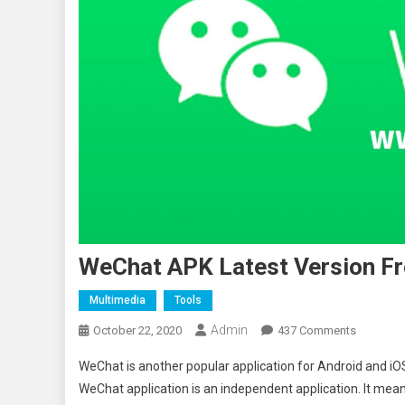
WeChat APK Latest Version Fr
Multimedia
Tools
Admin
On
October 22, 2020
437 Comments
WeChat
WeChat is another popular application for Android and iOS 
APK
WeChat application is an independent application. It mea
Latest