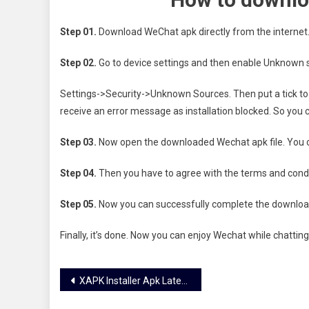
Step 01.
Download WeChat apk directly from the internet
Step 02.
Go to device settings and then enable Unknown s
Settings->Security->Unknown Sources. Then put a tick to en
receive an error message as installation blocked. So you c
Step 03.
Now open the downloaded Wechat apk file. You can
Step 04.
Then you have to agree with the terms and condit
Step 05.
Now you can successfully complete the downloa
Finally, it’s done. Now you can enjoy Wechat while chatting
Post
XAPK Installer Apk Latest Version Download Officially
navigation