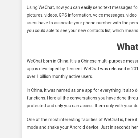
Using WeChat, now you can easily send text messages for
pictures, videos, GPS information, voice messages, video c
users have to associate your phone number with the pers
you could able to see your new contacts list, which means
What
WeChat born in China. It is a Chinese multi-purpose mes
app is developed by Tencent. WeChat was released in 201
over 1 billion monthly active users.
In China, it was named as one app for everything. It also
functions. Here all the conversations you have done throu
protected and only you can access them only with your d
One of the most interesting facilities of WeChat is, here i
mode and shake your Android device. Just in seconds her