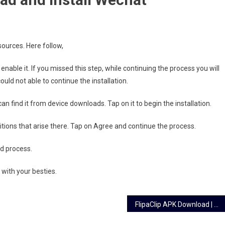
.
ources. Here follow,
able it. If you missed this step, while continuing the process you will
ould not able to continue the installation.
 find it from device downloads. Tap on it to begin the installation.
ions that arise there. Tap on Agree and continue the process.
d process.
 with your besties.
FlipaClip APK Download | Animation Creator & Art Studio