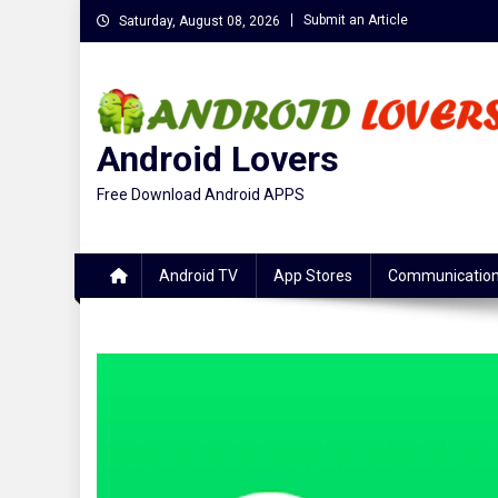
Skip
Submit an Article
Saturday, August 08, 2026
to
content
Android Lovers
Free Download Android APPS
Android TV
App Stores
Communicatio