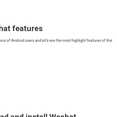
at features
ns of Android users and let’s see the most highlight features of this
ad and install Wechat