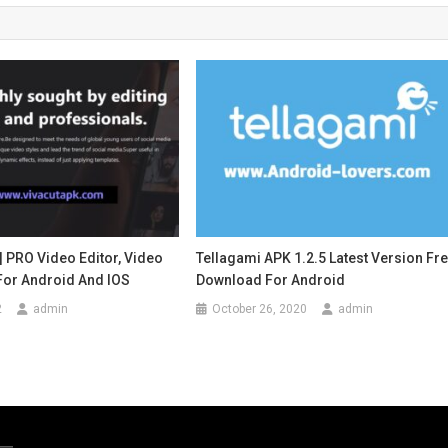
| PRO Video Editor, Video
Tellagami APK 1.2.5 Latest Version Fr
For Android And IOS
Download For Android
2
admin
October 26, 2020
admin