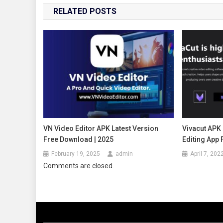
RELATED POSTS
VN Video Editor APK Latest Version
Vivacut APK 
Free Download | 2025
Editing App 
February 19, 2025
admin
April 7, 202
Comments are closed.