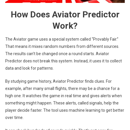
How Does Aviator Predictor
Work?
The Aviator game uses a special system called “Provably Fair.”
That means it mixes random numbers from different sources.
The results can’t be changed once a round starts. Aviator
Predictor does not break this system. Instead, it uses it to collect
data and look for patterns.
By studying game history, Aviator Predictor finds clues. For
example, after many small flights, there may be a chance for a
high one. It watches the game in real time and gives alerts when
something might happen. These alerts, called signals, help the
player decide faster. The tool uses machine learning to get better
over time.