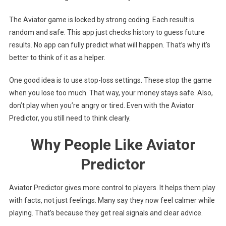
The Aviator game is locked by strong coding. Each result is
random and safe. This app just checks history to guess future
results. No app can fully predict what will happen. That’s why it’s
better to think of it as a helper.
One good idea is to use stop-loss settings. These stop the game
when you lose too much. That way, your money stays safe. Also,
don’t play when you’re angry or tired. Even with the Aviator
Predictor, you still need to think clearly.
Why People Like Aviator
Predictor
Aviator Predictor gives more control to players. It helps them play
with facts, not just feelings. Many say they now feel calmer while
playing. That’s because they get real signals and clear advice.