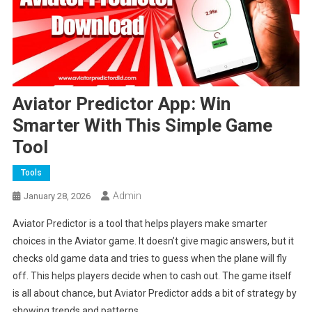
Aviator Predictor App: Win
Smarter With This Simple Game
Tool
Tools
Admin
January 28, 2026
Aviator Predictor is a tool that helps players make smarter
choices in the Aviator game. It doesn’t give magic answers, but it
checks old game data and tries to guess when the plane will fly
off. This helps players decide when to cash out. The game itself
is all about chance, but Aviator Predictor adds a bit of strategy by
showing trends and patterns.