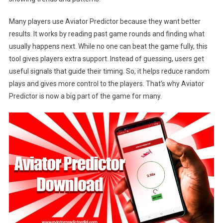
Many players use Aviator Predictor because they want better
results. It works by reading past game rounds and finding what
usually happens next. While no one can beat the game fully, this
tool gives players extra support. Instead of guessing, users get
useful signals that guide their timing. So, it helps reduce random
plays and gives more control to the players. That’s why Aviator
Predictor is now a big part of the game for many.