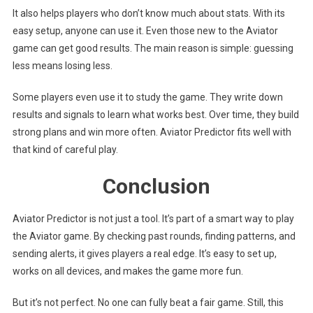
It also helps players who don’t know much about stats. With its
easy setup, anyone can use it. Even those new to the Aviator
game can get good results. The main reason is simple: guessing
less means losing less.
Some players even use it to study the game. They write down
results and signals to learn what works best. Over time, they build
strong plans and win more often. Aviator Predictor fits well with
that kind of careful play.
Conclusion
Aviator Predictor is not just a tool. It’s part of a smart way to play
the Aviator game. By checking past rounds, finding patterns, and
sending alerts, it gives players a real edge. It’s easy to set up,
works on all devices, and makes the game more fun.
But it’s not perfect. No one can fully beat a fair game. Still, this