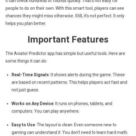
It can check hundreds of rounds quickly. That’s not easy for
people to do on their own. With this smart tool, players can see
chances they might miss otherwise. Still, it’s not perfect. It only
helps you plan better.
Important Features
The Aviator Predictor app has simple but useful tools. Here are
some things it can do:
Real-Time Signals
: It shows alerts during the game. These
are based on recent patterns. This helps players act fast and
not just guess.
Works on Any Device
: It runs on phones, tablets, and
computers. You can play anywhere.
Easy to Use
: The layout is clean. Even someone new to
gaming can understand it. You don’t need to learn hard math.