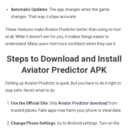
Automatic Updates
: The app changes when the game
changes. That way, it stays accurate.
These features make Aviator Predictor better than using no tool
at all. While it doesn’t win for you, it makes things easier to
understand. Many users feel more confident when they use it.
Steps to Download and Install
Aviator Predictor APK
Setting up Aviator Predictor is quick. But you have to do it right to
stay safe. Here’s what to do:
Use the Official Site
: Only
Aviator Predictor download
from
trusted places. Fake apps may harm your phone or steal data.
Change Phone Settings
: Go to Android settings. Turn on the