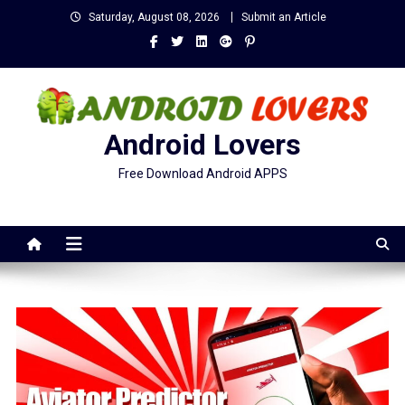
Skip
Saturday, August 08, 2026
Submit an Article
to
content
Android Lovers
Free Download Android APPS