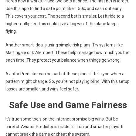
Here’s how it works: Place two bets at once. The first bet is larger.
Use this app to find a safe point, like 1.50x, and cash out early.
This covers your cost. The second bet is smaller. Let it ride to a
higher multiplier. This could give a big win if the plane keeps
flying.
Another smart idea is using simple risk plans. Try systems like
Martingale or D’Alembert. These help manage how much you bet
each time. They protect your balance when things go wrong.
Aviator Predictor can be part of these plans. It tells you when a
pattern might change. So, you’re not playing blind. With this setup,
losses are smaller, and wins feel safer.
Safe Use and Game Fairness
It’s true some tools on the internet promise big wins. But be
careful. Aviator Predictor is made for fun and smarter plays. It
cannot break the game or cheat the system.