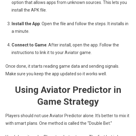
option that allows apps from unknown sources. This lets you
install the APK file.
Install the App
: Open the file and follow the steps. It installs in
a minute.
Connect to Game
: After install, open the app. Follow the
instructions to link it to your Aviator game.
Once done, it starts reading game data and sending signals.
Make sure you keep the app updated so it works well.
Using Aviator Predictor in
Game Strategy
Players should not use Aviator Predictor alone. It’s better to mix it
with smart plans. One method is called the “Double Bet.”