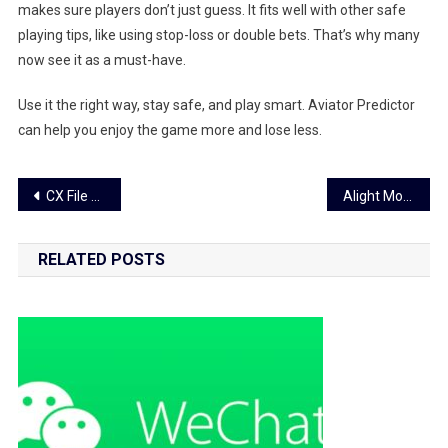
makes sure players don’t just guess. It fits well with other safe
playing tips, like using stop-loss or double bets. That’s why many
now see it as a must-have.
Use it the right way, stay safe, and play smart. Aviator Predictor
can help you enjoy the game more and lose less.
Post
CX File Explorer App – Fast, Clean & Easy File Manager
Alight Motion Pro APK Download | Professional motion graphics
navigation
RELATED POSTS