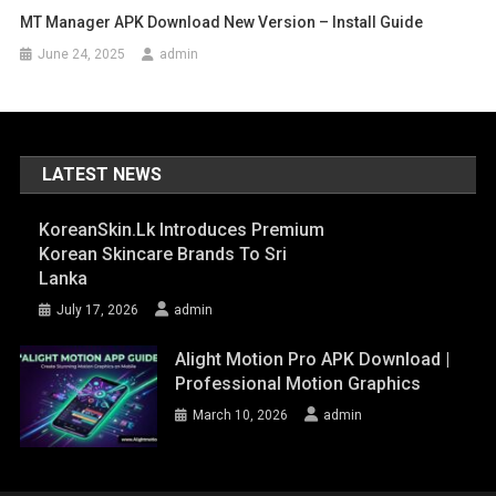
MT Manager APK Download New Version – Install Guide
June 24, 2025
admin
LATEST NEWS
KoreanSkin.lk Introduces Premium
Korean Skincare Brands To Sri
Lanka
July 17, 2026
admin
Alight Motion Pro APK Download |
Professional Motion Graphics
March 10, 2026
admin