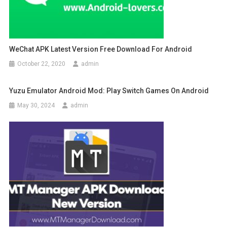
WeChat APK Latest Version Free Download For Android
October 22, 2020
admin
Yuzu Emulator Android Mod: Play Switch Games On Android
May 30, 2024
admin