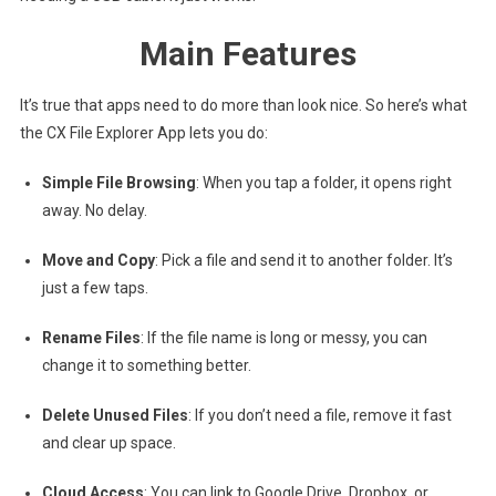
Main Features
It’s true that apps need to do more than look nice. So here’s what
the CX File Explorer App lets you do:
Simple File Browsing
: When you tap a folder, it opens right
away. No delay.
Move and Copy
: Pick a file and send it to another folder. It’s
just a few taps.
Rename Files
: If the file name is long or messy, you can
change it to something better.
Delete Unused Files
: If you don’t need a file, remove it fast
and clear up space.
Cloud Access
: You can link to Google Drive, Dropbox, or