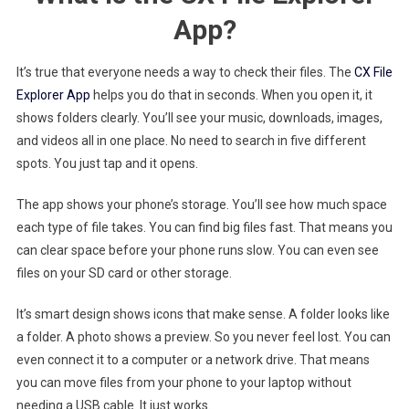
App?
It’s true that everyone needs a way to check their files. The
CX File
Explorer App
helps you do that in seconds. When you open it, it
shows folders clearly. You’ll see your music, downloads, images,
and videos all in one place. No need to search in five different
spots. You just tap and it opens.
The app shows your phone’s storage. You’ll see how much space
each type of file takes. You can find big files fast. That means you
can clear space before your phone runs slow. You can even see
files on your SD card or other storage.
It’s smart design shows icons that make sense. A folder looks like
a folder. A photo shows a preview. So you never feel lost. You can
even connect it to a computer or a network drive. That means
you can move files from your phone to your laptop without
needing a USB cable. It just works.