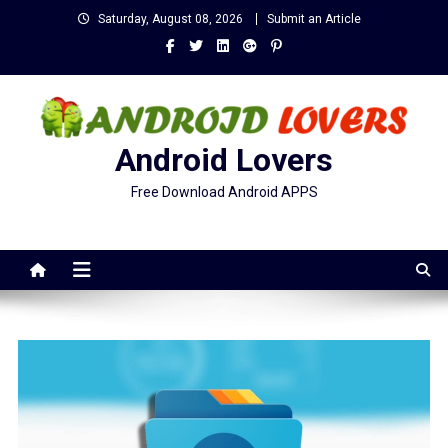
Skip
Saturday, August 08, 2026
Submit an Article
to
content
Android Lovers
Free Download Android APPS