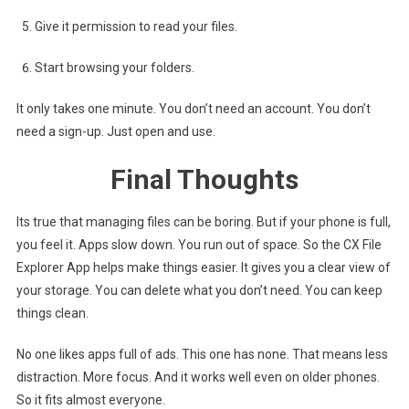
Give it permission to read your files.
Start browsing your folders.
It only takes one minute. You don’t need an account. You don’t
need a sign-up. Just open and use.
Final Thoughts
Its true that managing files can be boring. But if your phone is full,
you feel it. Apps slow down. You run out of space. So the CX File
Explorer App helps make things easier. It gives you a clear view of
your storage. You can delete what you don’t need. You can keep
things clean.
No one likes apps full of ads. This one has none. That means less
distraction. More focus. And it works well even on older phones.
So it fits almost everyone.