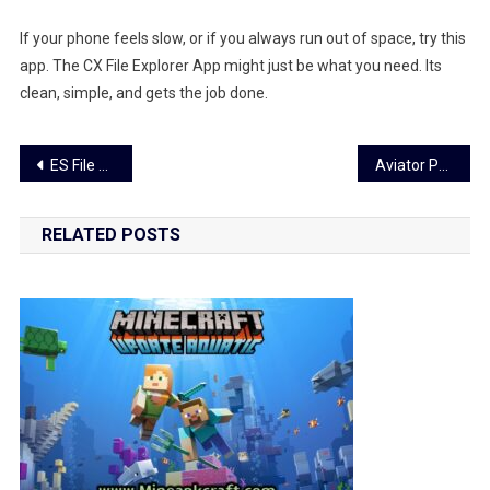
If your phone feels slow, or if you always run out of space, try this
app. The CX File Explorer App might just be what you need. Its
clean, simple, and gets the job done.
Post
ES File Explorer App Tips – Easy Guide to Use It
Aviator Predictor App: Win Smarter with This Simple Game Tool
navigation
RELATED POSTS