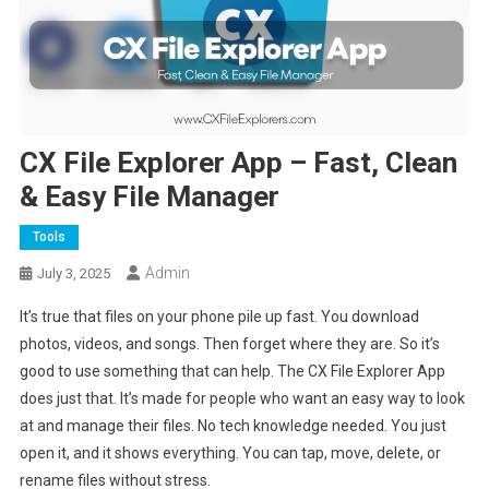
CX File Explorer App – Fast, Clean
& Easy File Manager
Tools
Admin
July 3, 2025
It’s true that files on your phone pile up fast. You download
photos, videos, and songs. Then forget where they are. So it’s
good to use something that can help. The CX File Explorer App
does just that. It’s made for people who want an easy way to look
at and manage their files. No tech knowledge needed. You just
open it, and it shows everything. You can tap, move, delete, or
rename files without stress.