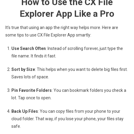
How to Use the CX File
Explorer App Like a Pro
It’s true that using an app the right way helps more. Here are
some tips to use CX File Explorer App smartly:
Use Search Often
: Instead of scrolling forever, just type the
file name. It finds it fast.
Sort by Size
: This helps when you want to delete big files first.
Saves lots of space.
Pin Favorite Folders
: You can bookmark folders you check a
lot. Tap once to open.
Back Up Files
: You can copy files from your phone to your
cloud folder. That way, if you lose your phone, your files stay
safe.