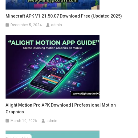
Minecraft APK V1.21.50.07 Download Free (Updated 2025)
December 5, 2024
admin
Alight Motion Pro APK Download | Professional Motion
Graphics
March 10, 2026
admin