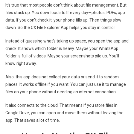
It’s true that most people don’t think about file management. But
files stack up. You download stuff every day—photos, PDFs, app
data. If you don’t check it, your phone fills up. Then things slow
down. So the CX File Explorer App helps you stay in control.
Instead of guessing what’s taking up space, you open the app and
check. It shows which folder is heavy. Maybe your WhatsApp
folder is full of videos. Maybe your screenshots pile up. You’ll
know right away.
Also, this app does not collect your data or send it to random
places. It works offline if you want. You can just use it to manage
files on your phone without needing an internet connection.
It also connects to the cloud. That means if you store files in
Google Drive, you can open and move them without leaving the
app. That saves a lot of time.