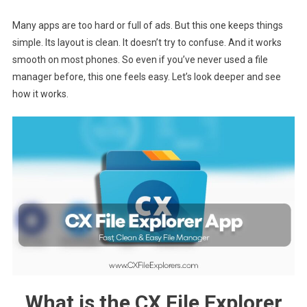
Many apps are too hard or full of ads. But this one keeps things
simple. Its layout is clean. It doesn’t try to confuse. And it works
smooth on most phones. So even if you’ve never used a file
manager before, this one feels easy. Let’s look deeper and see
how it works.
What is the CX File Explorer