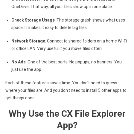
OneDrive. That way, all your files show up in one place.
Check Storage Usage
: The storage graph shows what uses
space. It makes it easy to delete big files.
Network Storage
: Connect to shared folders on a home Wi-Fi
or office LAN. Very useful if you move files often.
No Ads
: One of the best parts. No popups, no banners. You
just use the app.
Each of these features saves time. You don’t need to guess
where your files are. And you don’t need to install 5 other apps to
get things done.
Why Use the CX File Explorer
App?