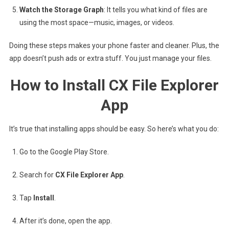
Watch the Storage Graph
: It tells you what kind of files are
using the most space—music, images, or videos.
Doing these steps makes your phone faster and cleaner. Plus, the
app doesn’t push ads or extra stuff. You just manage your files.
How to Install CX File Explorer
App
It’s true that installing apps should be easy. So here’s what you do:
Go to the Google Play Store.
Search for
CX File Explorer App
.
Tap
Install
.
After it’s done, open the app.