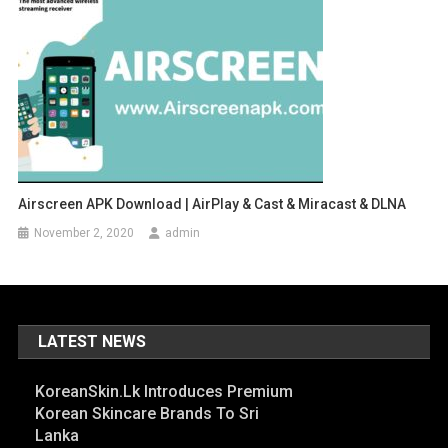
Airscreen APK Download | AirPlay & Cast & Miracast & DLNA
November 2, 2020
admin
LATEST NEWS
KoreanSkin.lk Introduces Premium
Korean Skincare Brands To Sri
Lanka