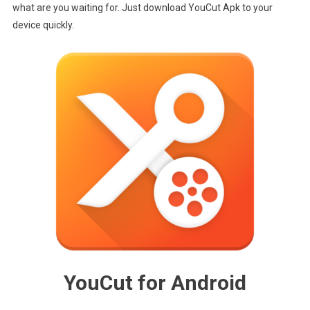
Download
what are you waiting for. Just download YouCut Apk to your
device quickly.
YouCut for Android