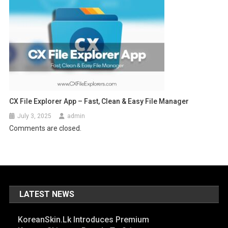
CX File Explorer App – Fast, Clean & Easy File Manager
July 3, 2025
admin
Comments are closed.
LATEST NEWS
KoreanSkin.lk Introduces Premium