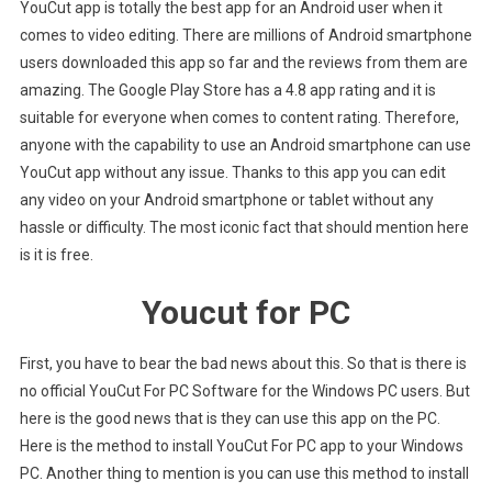
YouCut app is totally the best app for an Android user when it
comes to video editing. There are millions of Android smartphone
users downloaded this app so far and the reviews from them are
amazing. The Google Play Store has a 4.8 app rating and it is
suitable for everyone when comes to content rating. Therefore,
anyone with the capability to use an Android smartphone can use
YouCut app without any issue. Thanks to this app you can edit
any video on your Android smartphone or tablet without any
hassle or difficulty. The most iconic fact that should mention here
is it is free.
Youcut for PC
First, you have to bear the bad news about this. So that is there is
no official YouCut For PC Software for the Windows PC users. But
here is the good news that is they can use this app on the PC.
Here is the method to install YouCut For PC app to your Windows
PC. Another thing to mention is you can use this method to install