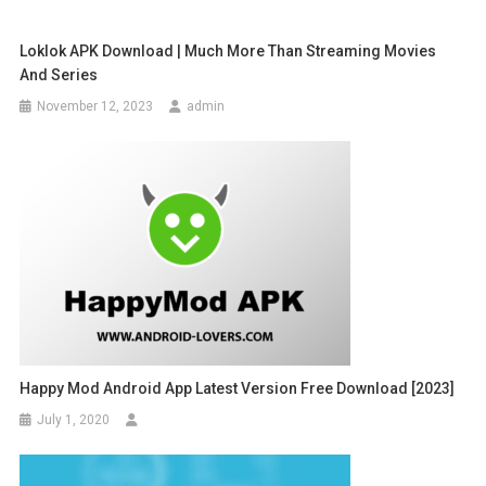
Loklok APK Download | Much More Than Streaming Movies
And Series
November 12, 2023
admin
Happy Mod Android App Latest Version Free Download [2023]
July 1, 2020