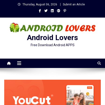
Skip
Thursday, August 06, 2026
Submit an Article
to
content
Android Lovers
Free Download Android APPS