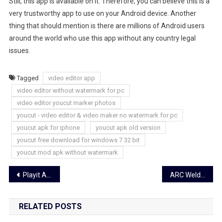
Still, this app is available on it. Therefore, you can believe this is a
very trustworthy app to use on your Android device. Another
thing that should mention is there are millions of Android users
around the world who use this app without any country legal
issues.
Tagged
video editor app
video editor without watermark for pc
video editor youcut marker photos
youcut - video editor & video maker no watermark for pc
youcut apk for iphone
youcut apk old version
youcut free download for windows 7 32 bit
youcut mod apk without watermark
Post
Playit Apk Latest Version For Android Free Download
ARC Welder Android Emulator – Download Latest Version (2023)
navigation
RELATED POSTS