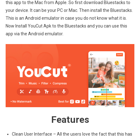
this app to the Mac from Apple. So first download Bluestacks to
your device. It can be your PC or Mac. Then install the Bluestacks.
This is an Android emulator in case you do not know what it is.
Now Install YouCut Apk to the Bluestacks and you can use this
app via the Android emulator.
Features
Clean User Interface – All the users love the fact that this has