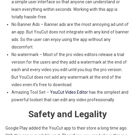
a simple user interface so that anyone can understand or
learn everything within seconds. Working with this app is
totally hassle-free.
No Banner Ads – Banner ads are the most annoying ad unit of
an app. But YouCut does not integrate with any kind of banner
ads. So the user can enjoy using the app without any
discomfort.
No watermark – Most of the pro video editors release a trial
version for the users and they add a watermark at the end of
each and every video you edit until you buy the pro version.
But YouCut does not add any watermark at the end of the
video even it’s free to download.
Amazing Tool Set –
YouCut Video Editor
has the simplest and
powerful toolset that can edit any video professionally.
Safety and Legality
Google Play added the YouCut app to their store a long time ago.