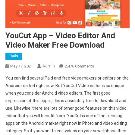
YouCut App – Video Editor And
Video Maker Free Download
Tools
Admin
On
May 17, 2021
2,476 Comments
YouCut
You can find several Paid and free video makers or editors on the
App
Android market right now. But YouCut Video editor is so unique
–
when you consider Android video editors. The first good
Video
impression of this app is, this is absolutely free to download and
Editor
And
use. Likewise, there are lots of other good features on this video
Video
editor that you will benefit from. YouCut is one of the trending
Maker
apps on the Android market right now in Photo and video editing
Free
category. So if you want to edit videos on your smartphone then